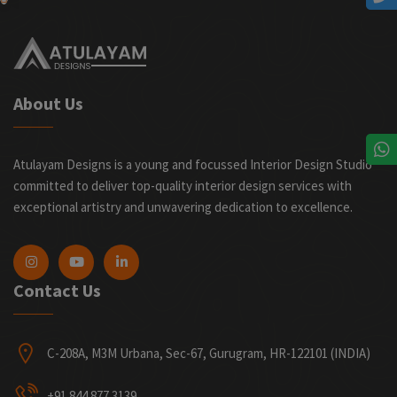
About Us
Atulayam Designs is a young and focussed Interior Design Studio
committed to deliver top-quality interior design services with
exceptional artistry and unwavering dedication to excellence.
Contact Us
C-208A, M3M Urbana, Sec-67, Gurugram, HR-122101 (INDIA)
+91 844 877 3139