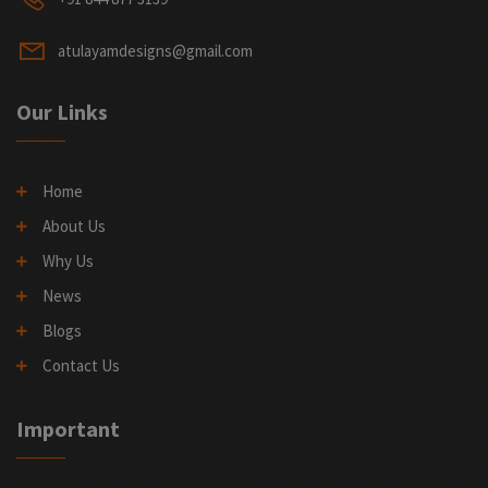
atulayamdesigns@gmail.com
Our Links
Home
About Us
Why Us
News
Blogs
Contact Us
Important