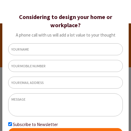
Considering to design your home or
workplace?
Residential
A phone call with us will add a lot value to your thought
Projects
Home
Residential Projects
Subscribe to Newsletter