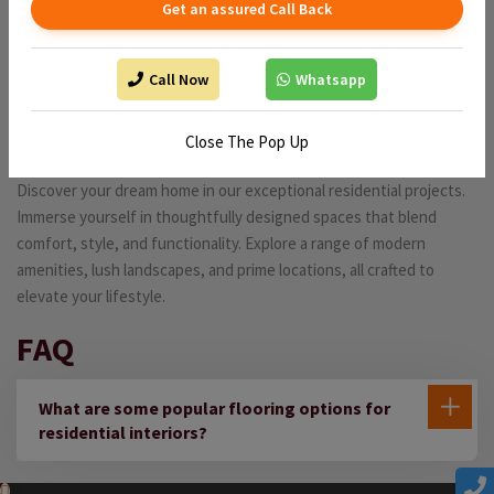
Get an assured Call Back
Call Now
Whatsapp
Residential projects
Close The Pop Up
Discover your dream home in our exceptional residential projects.
Immerse yourself in thoughtfully designed spaces that blend
comfort, style, and functionality. Explore a range of modern
amenities, lush landscapes, and prime locations, all crafted to
elevate your lifestyle.
FAQ
What are some popular flooring options for
residential interiors?