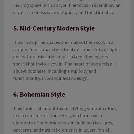
inviting space in this style. The focus in Scandinavian
style is coziness with simplicity and functionality.
5. Mid-Century Modern Style
It warms up the spaces and makes them cozy in a
simple, functional style. Neutral tones, lots of light,
and natural material create a free-flowing airy
space that invites you in. The heart of the design is
always coziness, including simplicity and
functionality, in Scandinavian design.
6. Bohemian Style
This look is all about fusion styling, vibrant colors,
and a carefree attitude. A stylish home with
elements of bohemian may include rich textures,
patterns, and natural elements in layers. It's all