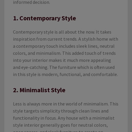
informed decision.
1. Contemporary Style
Contemporary style is all about the now. It takes
inspiration from current trends. A stylish home with
a contemporary touch includes sleek lines, neutral
colors, and minimalism. This added touch of trends
into your interior makes it much more appealing
and eye-catching. The furniture which is often used
in this style is modern, functional, and comfortable.
2. Minimalist Style
Less is always more in the world of minimalism. This
style targets simplicity through clean lines and
functionality in focus. Any house with a minimalist
style interior generally goes for neutral colors,