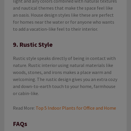
light and airy colors combined with natural textures
and nautical themes that make the space feel like
an oasis. House design styles
like these are perfect
for homes near the water or for anyone who wants
to add a vacation-like feel to their interior.
9. Rustic Style
Rustic style speaks directly of being in contact with
nature. Rustic interior using natural materials like
woods, stones, and irons makes a place warm and
welcoming. The rustic design gives you an extra cozy
and down-to-earth touch to your home, farmhouse
or cabin-like.
Read More:
Top 5 Indoor Plants for Office and Home
FAQs