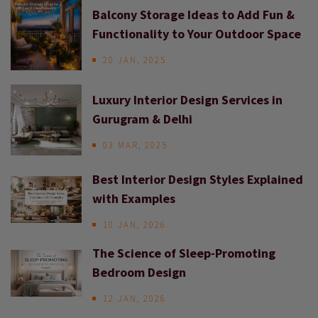
Balcony Storage Ideas to Add Fun &
Functionality to Your Outdoor Space
20 JAN, 2025
Luxury Interior Design Services in
Gurugram & Delhi
03 MAR, 2025
Best Interior Design Styles Explained
with Examples
10 JAN, 2026
The Science of Sleep-Promoting
Bedroom Design
12 JAN, 2026