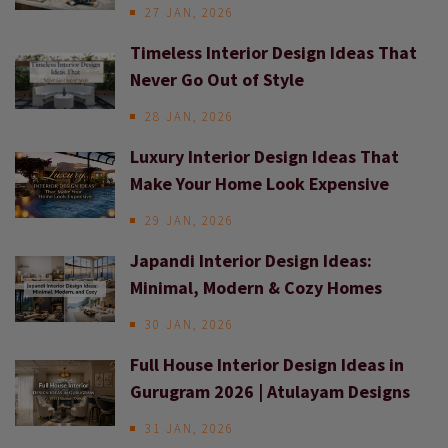
27 JAN, 2026
Timeless Interior Design Ideas That
Never Go Out of Style
28 JAN, 2026
Luxury Interior Design Ideas That
Make Your Home Look Expensive
29 JAN, 2026
Japandi Interior Design Ideas:
Minimal, Modern & Cozy Homes
30 JAN, 2026
Full House Interior Design Ideas in
Gurugram 2026 | Atulayam Designs
31 JAN, 2026