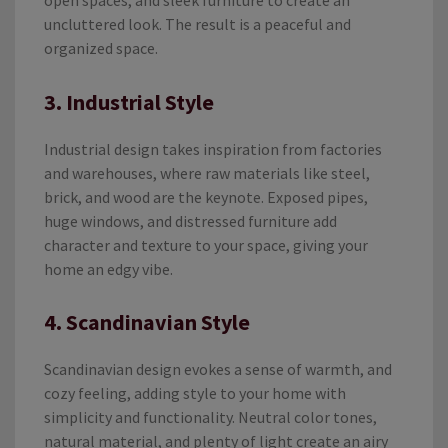
open spaces, and sleek furniture to create an
uncluttered look. The result is a peaceful and
organized space.
3. Industrial Style
Industrial design takes inspiration from factories
and warehouses, where raw materials like steel,
brick, and wood are the keynote. Exposed pipes,
huge windows, and distressed furniture add
character and texture to your space, giving your
home an edgy vibe.
4. Scandinavian Style
Scandinavian design evokes a sense of warmth, and
cozy feeling, adding style to your home with
simplicity and functionality. Neutral color tones,
natural material, and plenty of light create an airy