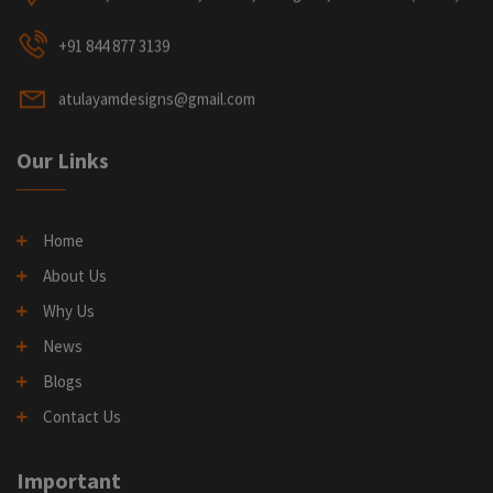
+91 844 877 3139
atulayamdesigns@gmail.com
Our Links
Home
About Us
Why Us
News
Blogs
Contact Us
Important