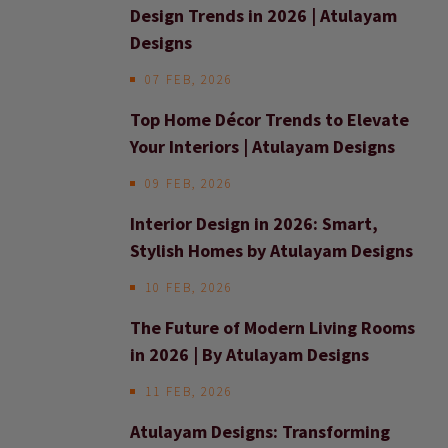
Design Trends in 2026 | Atulayam
Designs
07 FEB, 2026
Top Home Décor Trends to Elevate
Your Interiors | Atulayam Designs
09 FEB, 2026
Interior Design in 2026: Smart,
Stylish Homes by Atulayam Designs
10 FEB, 2026
The Future of Modern Living Rooms
in 2026 | By Atulayam Designs
11 FEB, 2026
Atulayam Designs: Transforming