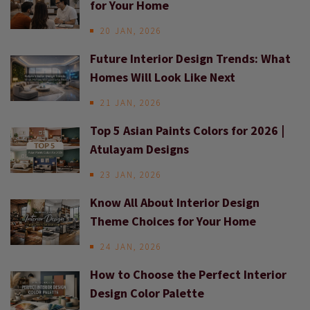
for Your Home
20 JAN, 2026
Future Interior Design Trends: What
Homes Will Look Like Next
21 JAN, 2026
Top 5 Asian Paints Colors for 2026 |
Atulayam Designs
23 JAN, 2026
Know All About Interior Design
Theme Choices for Your Home
24 JAN, 2026
How to Choose the Perfect Interior
Design Color Palette