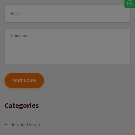
POST NOW
Categories
Interior Design