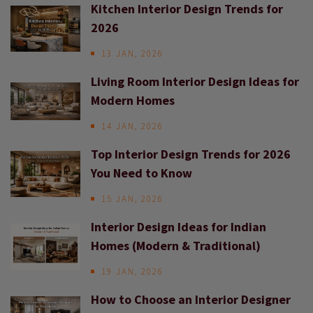
Kitchen Interior Design Trends for
2026
13 JAN, 2026
Living Room Interior Design Ideas for
Modern Homes
14 JAN, 2026
Top Interior Design Trends for 2026
You Need to Know
15 JAN, 2026
Interior Design Ideas for Indian
Homes (Modern & Traditional)
19 JAN, 2026
How to Choose an Interior Designer