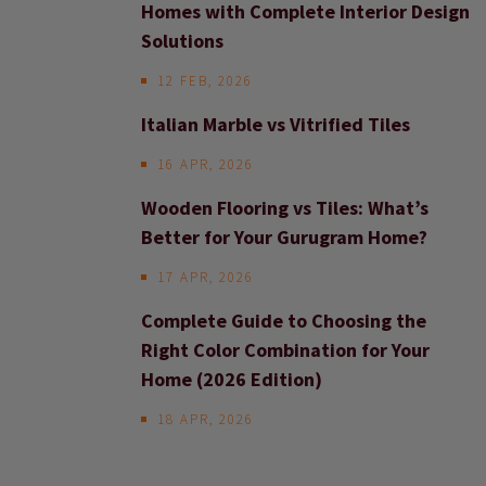
Homes with Complete Interior Design
Solutions
12 FEB, 2026
Italian Marble vs Vitrified Tiles
16 APR, 2026
Wooden Flooring vs Tiles: What’s
Better for Your Gurugram Home?
17 APR, 2026
Complete Guide to Choosing the
Right Color Combination for Your
Home (2026 Edition)
18 APR, 2026