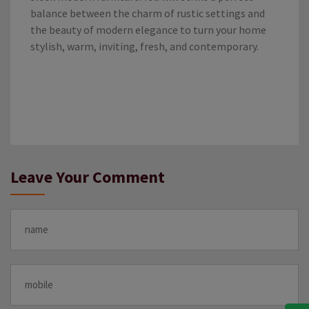
balance between the charm of rustic settings and
the beauty of modern elegance to turn your home
stylish, warm, inviting, fresh, and contemporary.
Leave Your Comment