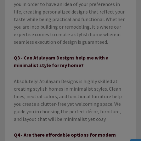
you in order to have an idea of your preferences in
life, creating personalized designs that reflect your
taste while being practical and functional. Whether
you are into building or remodeling, it's where our
expertise comes to create a stylish home wherein
seamless execution of design is guaranteed.
Q3 - Can Atulayam Designs help me with a
minimalist style for my home?
Absolutely! Atulayam Designs is highly skilled at
creating stylish homes in minimalist styles. Clean
lines, neutral colors, and functional furniture help
you create a clutter-free yet welcoming space. We
guide you in choosing the perfect décor, furniture,
and layout that will be minimalist yet cozy.
Q4 - Are there affordable options for modern