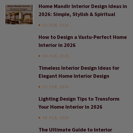
Home Mandir Interior Design Ideas in
2026: Simple, Stylish & Spiritual
02 FEB, 2026
How to Design a Vastu-Perfect Home
Interior in 2026
04 FEB, 2026
Timeless Interior Design Ideas for
Elegant Home Interior Design
05 FEB, 2026
Lighting Design Tips to Transform
Your Home Interior in 2026
06 FEB, 2026
The Ultimate Guide to Interior