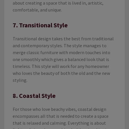
about creating a space that is lived in, artistic,
comfortable, and unique.
7. Transitional Style
Transitional design takes the best from traditional
and contemporary styles. The style manages to
merge classic furniture with modern touches into
one smoothly which gives a balanced look that is
timeless. This style will work for any homeowner
who loves the beauty of both the old and the new
styling.
8. Coastal Style
For those who love beachy vibes, coastal design
encompasses all that is needed to create a space
that is relaxed and calming. Everything is about