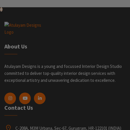
About Us
Atulayam Designs is a young and focussed Interior Design Studio
committed to deliver top-quality interior design services with
exceptional artistry and unwavering dedication to excellence.
Contact Us
C-208A, M3M Urbana, Sec-67, Gurugram, HR-122101 (INDIA)