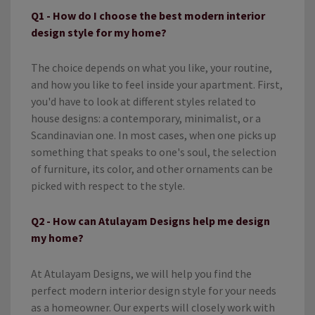
Q1 - How do I choose the best modern interior
design style for my home?
The choice depends on what you like, your routine,
and how you like to feel inside your apartment. First,
you'd have to look at different styles related to
house designs: a contemporary, minimalist, or a
Scandinavian one. In most cases, when one picks up
something that speaks to one's soul, the selection
of furniture, its color, and other ornaments can be
picked with respect to the style.
Q2 - How can Atulayam Designs help me design
my home?
At Atulayam Designs, we will help you find the
perfect modern interior design style for your needs
as a homeowner. Our experts will closely work with