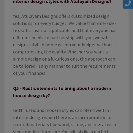
interior design styles with Atulayam Designs?
Yes, Atulayam Designs offers customized design
solutions for every budget. We value that one-size-
fits-all is just not applicable and that everyone has
different needs. In partnership with you, we will
design a stylish home within your budget without
compromising the quality. Whether you want a
simple design or a luxurious one, the approach can
be tailored in any manner to suit the requirements
of your finances.
Q5 - Rustic elements to bring about a modern
house design by?
Both rustic and modern styles can blend well in
interior design when there is an incorporation of
natural materials like wood, stone, and metal with
sleek modern furniture. You will strike a perfect