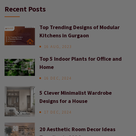
Recent Posts
Top Trending Designs of Modular
Kitchens in Gurgaon
16 AUG, 2023
Top 5 Indoor Plants for Office and
Home
16 DEC, 2024
5 Clever Minimalist Wardrobe
Designs for a House
17 DEC, 2024
20 Aesthetic Room Decor Ideas