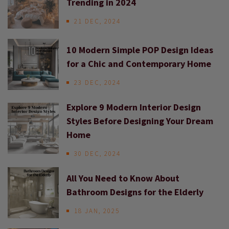
Trending in 2024
21 DEC, 2024
10 Modern Simple POP Design Ideas
for a Chic and Contemporary Home
23 DEC, 2024
Explore 9 Modern Interior Design
Styles Before Designing Your Dream
Home
30 DEC, 2024
All You Need to Know About
Bathroom Designs for the Elderly
18 JAN, 2025