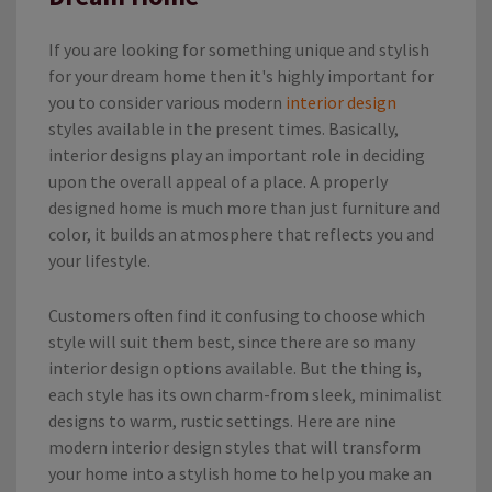
If you are looking for something unique and stylish
for your dream home then it's highly important for
you to consider various
modern
interior design
styles available in the present times. Basically,
interior designs play an important role in deciding
upon the overall appeal of a place. A properly
designed home is much more than just furniture and
color, it builds an atmosphere that reflects you and
your lifestyle.
Customers often find it confusing to choose which
style will suit them best, since there are so many
interior design options available. But the thing is,
each style has its own charm-from sleek, minimalist
designs to warm, rustic settings. Here are nine
modern interior design styles that will transform
your home into a stylish home
to help you make an