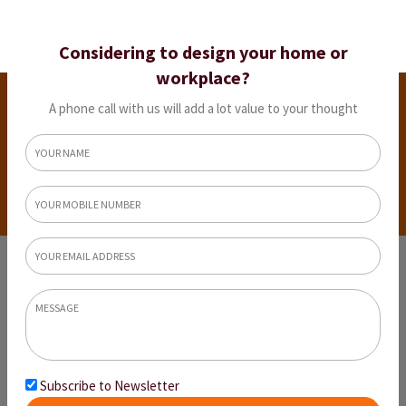
Considering to design your home or
workplace?
Explore 9 Modern Interior Design Styles
Before Designing Your Dream Home
A phone call with us will add a lot value to your thought
Home
Explore 9 Modern Interior Design Styles Before
Designing Your Dream Home
Subscribe to Newsletter