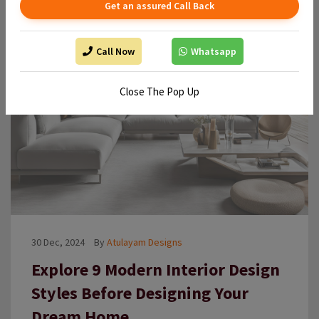
Get an assured Call Back
Call Now
Whatsapp
Close The Pop Up
30 Dec, 2024
By
Atulayam Designs
Explore 9 Modern Interior Design
Styles Before Designing Your
Dream Home