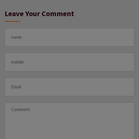
Leave Your Comment