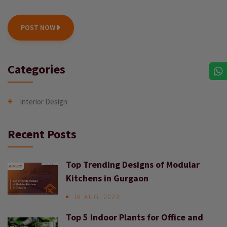
POST NOW
Categories
Interior Design
Recent Posts
Top Trending Designs of Modular
Kitchens in Gurgaon
16 AUG, 2023
Top 5 Indoor Plants for Office and