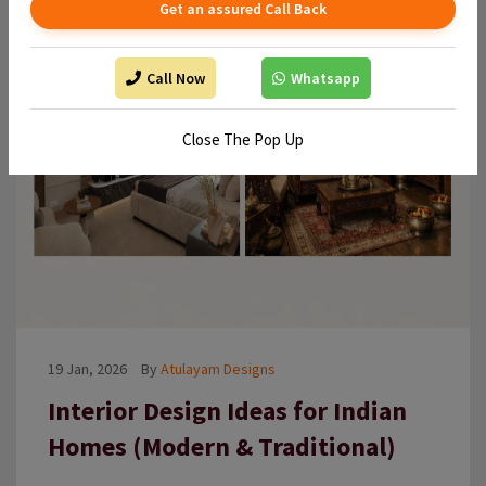
Get an assured Call Back
Call Now
Whatsapp
Close The Pop Up
19 Jan, 2026
By
Atulayam Designs
Interior Design Ideas for Indian
Homes (Modern & Traditional)