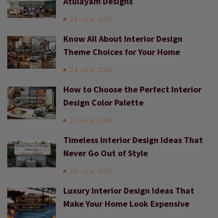
Atulayam Designs
23 JAN, 2026
Know All About Interior Design
Theme Choices for Your Home
24 JAN, 2026
How to Choose the Perfect Interior
Design Color Palette
27 JAN, 2026
Timeless Interior Design Ideas That
Never Go Out of Style
28 JAN, 2026
Luxury Interior Design Ideas That
Make Your Home Look Expensive