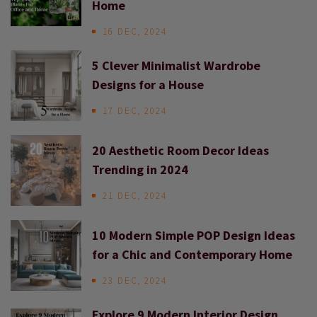
Home
16 DEC, 2024
5 Clever Minimalist Wardrobe
Designs for a House
17 DEC, 2024
20 Aesthetic Room Decor Ideas
Trending in 2024
21 DEC, 2024
10 Modern Simple POP Design Ideas
for a Chic and Contemporary Home
23 DEC, 2024
Explore 9 Modern Interior Design