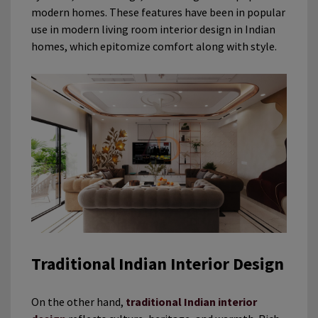
modern homes. These features have been in popular
use in modern living room interior design in Indian
homes, which epitomize comfort along with style.
Traditional Indian Interior Design
On the other hand,
traditional Indian interior