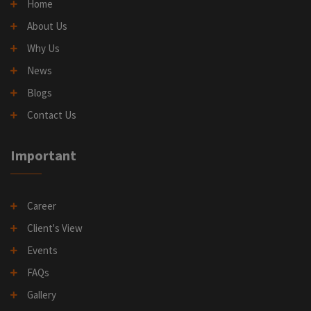
Home
About Us
Why Us
News
Blogs
Contact Us
Important
Career
Client's View
Events
FAQs
Gallery