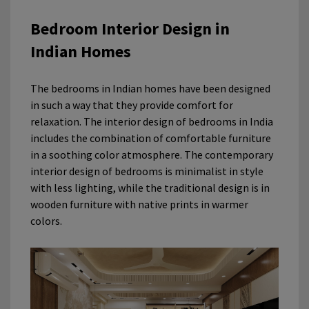
Bedroom Interior Design in
Indian Homes
The bedrooms in Indian homes have been designed
in such a way that they provide comfort for
relaxation. The interior design of bedrooms in India
includes the combination of comfortable furniture
in a soothing color atmosphere. The contemporary
interior design of bedrooms is minimalist in style
with less lighting, while the traditional design is in
wooden furniture with native prints in warmer
colors.