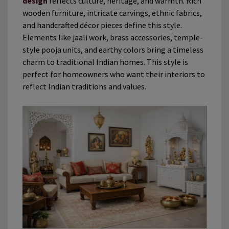
design
reflects culture, heritage, and warmth. Rich
wooden furniture, intricate carvings, ethnic fabrics,
and handcrafted décor pieces define this style.
Elements like jaali work, brass accessories, temple-
style pooja units, and earthy colors bring a timeless
charm to traditional Indian homes. This style is
perfect for homeowners who want their interiors to
reflect Indian traditions and values.