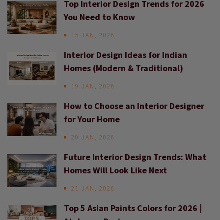
Top Interior Design Trends for 2026
You Need to Know
15 JAN, 2026
Interior Design Ideas for Indian
Homes (Modern & Traditional)
19 JAN, 2026
How to Choose an Interior Designer
for Your Home
20 JAN, 2026
Future Interior Design Trends: What
Homes Will Look Like Next
21 JAN, 2026
Top 5 Asian Paints Colors for 2026 |