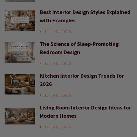
Best Interior Design Styles Explained
with Examples
10 JAN, 2026
The Science of Sleep-Promoting
Bedroom Design
12 JAN, 2026
Kitchen Interior Design Trends for
2026
13 JAN, 2026
Living Room Interior Design Ideas for
Modern Homes
14 JAN, 2026