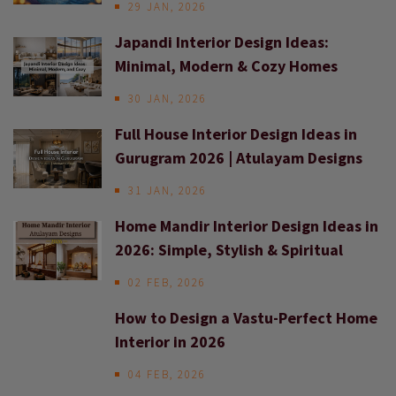
29 JAN, 2026
Japandi Interior Design Ideas:
Minimal, Modern & Cozy Homes
30 JAN, 2026
Full House Interior Design Ideas in
Gurugram 2026 | Atulayam Designs
31 JAN, 2026
Home Mandir Interior Design Ideas in
2026: Simple, Stylish & Spiritual
02 FEB, 2026
How to Design a Vastu-Perfect Home
Interior in 2026
04 FEB, 2026