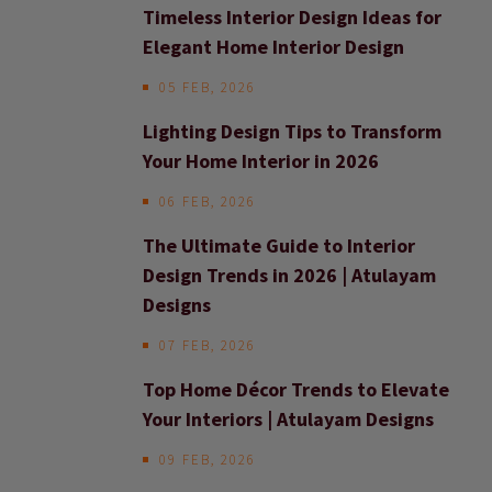
Timeless Interior Design Ideas for
Elegant Home Interior Design
05 FEB, 2026
Lighting Design Tips to Transform
Your Home Interior in 2026
06 FEB, 2026
The Ultimate Guide to Interior
Design Trends in 2026 | Atulayam
Designs
07 FEB, 2026
Top Home Décor Trends to Elevate
Your Interiors | Atulayam Designs
09 FEB, 2026