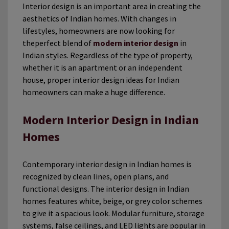
Interior design is an important area in creating the
aesthetics of Indian homes. With changes in
lifestyles, homeowners are now looking for
theperfect blend of
modern interior design
in
Indian styles. Regardless of the type of property,
whether it is an apartment or an independent
house, proper interior design ideas for Indian
homeowners can make a huge difference.
Modern Interior Design in Indian
Homes
Contemporary interior design in Indian homes is
recognized by clean lines, open plans, and
functional designs. The interior design in Indian
homes features white, beige, or grey color schemes
to give it a spacious look. Modular furniture, storage
systems, false ceilings, and LED lights are popular in