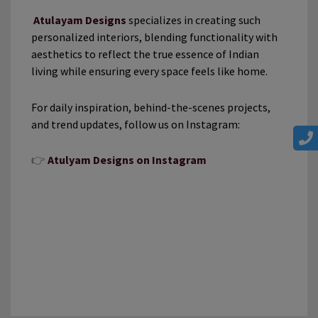
Atulayam Designs
specializes in creating such
personalized interiors, blending functionality with
aesthetics to reflect the true essence of Indian
living while ensuring every space feels like home.
For daily inspiration, behind-the-scenes projects,
and trend updates, follow us on Instagram:
👉
Atulyam Designs on Instagram