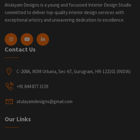
Atulayam Designs is a young and focussed Interior Design Studio
committed to deliver top-quality interior design services with
exceptional artistry and unwavering dedication to excellence.
Contact Us
C-208A, M3M Urbana, Sec-67, Gurugram, HR-122101 (INDIA)
+91 844 877 3139
atulayamdesigns@gmail.com
Our Links