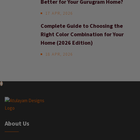
Better for Your Gurugram Home?
17 APR, 2026
Complete Guide to Choosing the
Right Color Combination for Your
Home (2026 Edition)
18 APR, 2026
About Us