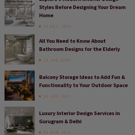
Styles Before Designing Your Dream
Home
30 DEC, 2024
All You Need to Know About
Bathroom Designs for the Elderly
18 JAN, 2025
Balcony Storage Ideas to Add Fun &
Functionality to Your Outdoor Space
20 JAN, 2025
Luxury Interior Design Services in
Gurugram & Delhi
03 MAR, 2025