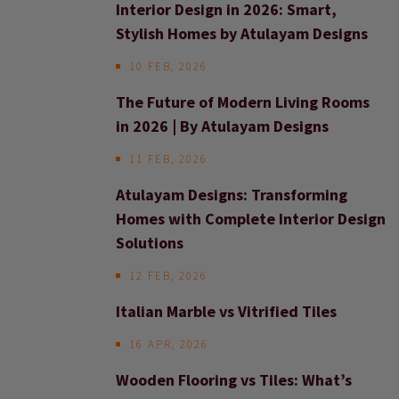
Interior Design in 2026: Smart,
Stylish Homes by Atulayam Designs
10 FEB, 2026
The Future of Modern Living Rooms
in 2026 | By Atulayam Designs
11 FEB, 2026
Atulayam Designs: Transforming
Homes with Complete Interior Design
Solutions
12 FEB, 2026
Italian Marble vs Vitrified Tiles
16 APR, 2026
Wooden Flooring vs Tiles: What’s