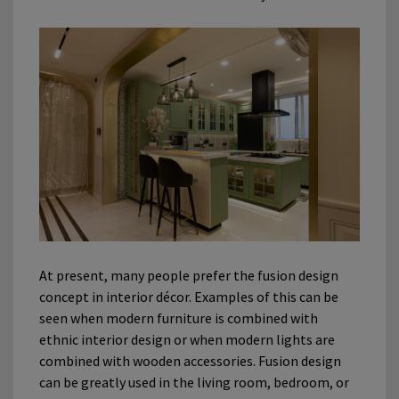
At present, many people prefer the fusion design
concept in interior décor. Examples of this can be
seen when modern furniture is combined with
ethnic interior design or when modern lights are
combined with wooden accessories. Fusion design
can be greatly used in the living room, bedroom, or