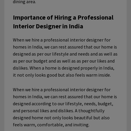
dining area.
Importance of Hiring a Professional
Interior Designer in India
When we hire a professional interior designer for
homes in India, we can rest assured that our home is
designed as per our lifestyle and needs and as well as
as per our budget and as well as as per our likes and
dislikes. When a home is designed properly in India,
it not only looks good but also feels warm inside.
When we hire a professional interior designer for
homes in India, we can rest assured that our home is
designed according to our lifestyle, needs, budget,
and personal likes and dislikes. A thoughtfully
designed home not only looks beautiful but also
feels warm, comfortable, and inviting.