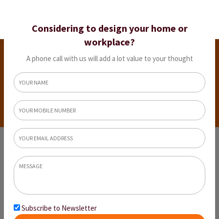
Considering to design your home or
workplace?
Interior Design Ideas For Indian Homes
(Modern & Traditional)
A phone call with us will add a lot value to your thought
Home
Interior Design Ideas For Indian Homes (Modern
& Traditional)
Subscribe to Newsletter