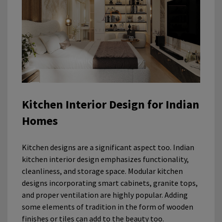
Kitchen Interior Design for Indian
Homes
Kitchen designs are a significant aspect too. Indian
kitchen interior design emphasizes functionality,
cleanliness, and storage space. Modular kitchen
designs incorporating smart cabinets, granite tops,
and proper ventilation are highly popular. Adding
some elements of tradition in the form of wooden
finishes or tiles can add to the beauty too.